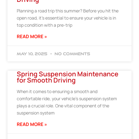
Planning a road trip this summer? Before you hit the
open road, it’s essential to ensure your vehicle is in
top condition with a pre-trip
READ MORE »
May 10, 2025
No Comments
Spring Suspension Maintenance
for Smooth Driving
When it comes to ensuring a smooth and
comfortable ride, your vehicle’s suspension system
plays a crucial role. One vital component of the
suspension system
READ MORE »