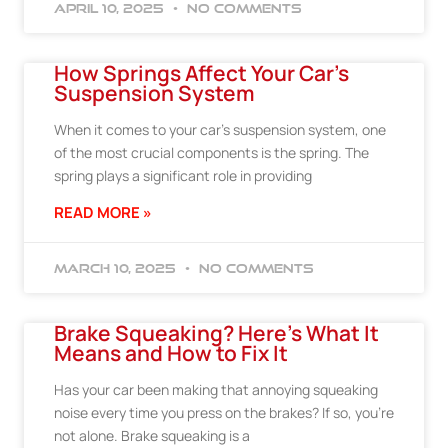
April 10, 2025
No Comments
How Springs Affect Your Car’s
Suspension System
When it comes to your car’s suspension system, one
of the most crucial components is the spring. The
spring plays a significant role in providing
READ MORE »
March 10, 2025
No Comments
Brake Squeaking? Here’s What It
Means and How to Fix It
Has your car been making that annoying squeaking
noise every time you press on the brakes? If so, you’re
not alone. Brake squeaking is a