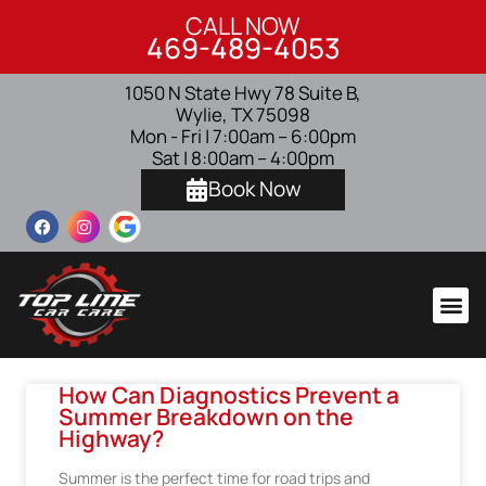
CALL NOW
469-489-4053
1050 N State Hwy 78 Suite B,
Wylie, TX 75098
Mon - Fri | 7:00am – 6:00pm
Sat | 8:00am – 4:00pm
Book Now
How Can Diagnostics Prevent a
Summer Breakdown on the
Highway?
Summer is the perfect time for road trips and