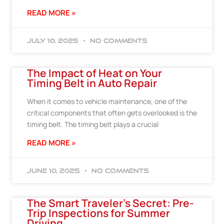
READ MORE »
July 10, 2025
No Comments
The Impact of Heat on Your
Timing Belt in Auto Repair
When it comes to vehicle maintenance, one of the
critical components that often gets overlooked is the
timing belt. The timing belt plays a crucial
READ MORE »
June 10, 2025
No Comments
The Smart Traveler’s Secret: Pre-
Trip Inspections for Summer
Driving