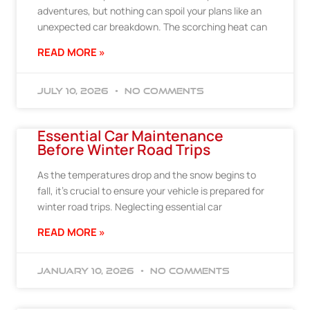
adventures, but nothing can spoil your plans like an
unexpected car breakdown. The scorching heat can
READ MORE »
July 10, 2026
No Comments
Essential Car Maintenance
Before Winter Road Trips
As the temperatures drop and the snow begins to
fall, it’s crucial to ensure your vehicle is prepared for
winter road trips. Neglecting essential car
READ MORE »
January 10, 2026
No Comments