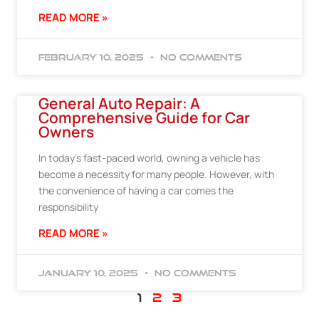
READ MORE »
February 10, 2025
No Comments
General Auto Repair: A
Comprehensive Guide for Car
Owners
In today’s fast-paced world, owning a vehicle has
become a necessity for many people. However, with
the convenience of having a car comes the
responsibility
READ MORE »
January 10, 2025
No Comments
1
2
3