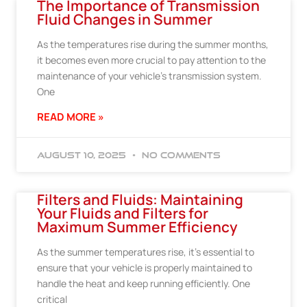
The Importance of Transmission
Fluid Changes in Summer
As the temperatures rise during the summer months,
it becomes even more crucial to pay attention to the
maintenance of your vehicle’s transmission system.
One
READ MORE »
August 10, 2025
No Comments
Filters and Fluids: Maintaining
Your Fluids and Filters for
Maximum Summer Efficiency
As the summer temperatures rise, it’s essential to
ensure that your vehicle is properly maintained to
handle the heat and keep running efficiently. One
critical