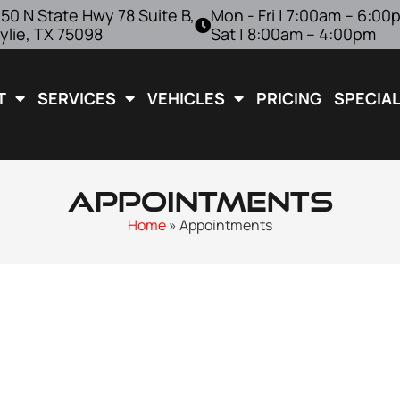
50 N State Hwy 78 Suite B,
Mon - Fri | 7:00am – 6:00
ylie, TX 75098
Sat | 8:00am – 4:00pm
T
SERVICES
VEHICLES
PRICING
SPECIA
Appointments
Home
»
Appointments