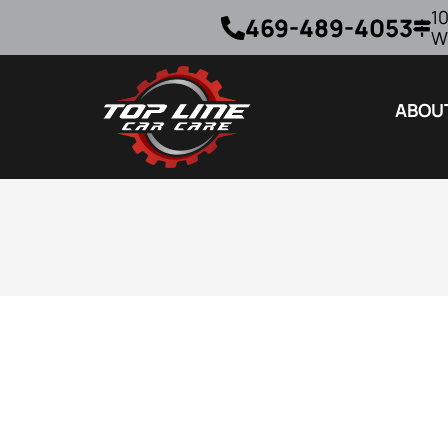
10
469-489-4053
W
ABOU