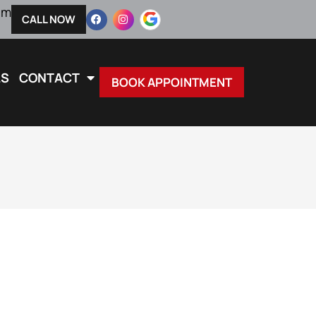
pm
CALL NOW
LS
CONTACT
BOOK APPOINTMENT